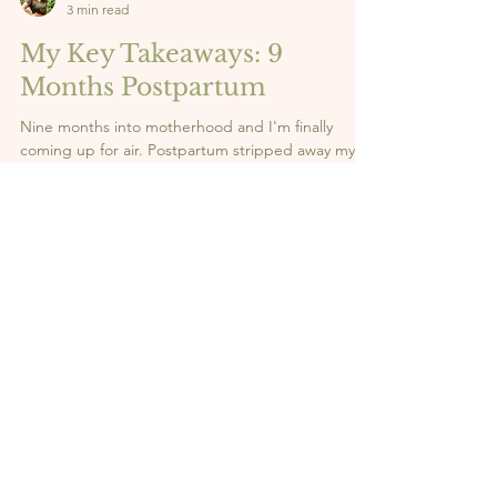
Vi
3 min read
My Key Takeaways: 9
Months Postpartum
Nine months into motherhood and I'm finally
coming up for air. Postpartum stripped away my
expectations, my old identity, and any illusion that
I had it all figured out. What it gave me in return?
Clarity. Strength. And a whole new sense of self.
Here are the 5 lessons this season has taught me,
the real ones nobody talks about enough. 👇