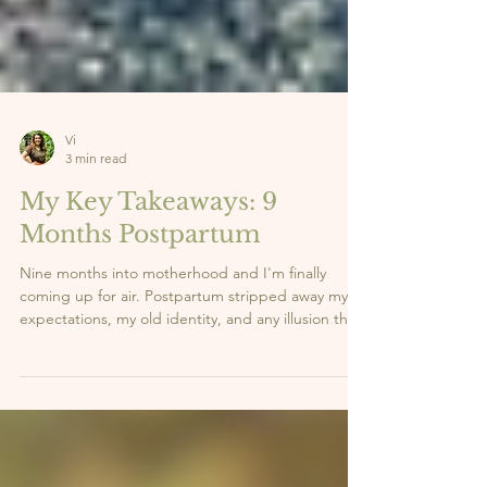
Vi
3 min read
My Key Takeaways: 9
Months Postpartum
Nine months into motherhood and I'm finally
coming up for air. Postpartum stripped away my
expectations, my old identity, and any illusion that
I had it all figured out. What it gave me in return?
Clarity. Strength. And a whole new sense of self.
Here are the 5 lessons this season has taught me,
the real ones nobody talks about enough. 👇