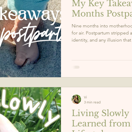
My Key Takea
Months Postp
Nine months into motherhoo
for air. Postpartum stripped
identity, and any illusion that
it gave me in return? Clarity
sense of self. Here are the 5
taught me, the real ones no
Vi
3 min read
Living Slowly 
Learned from 