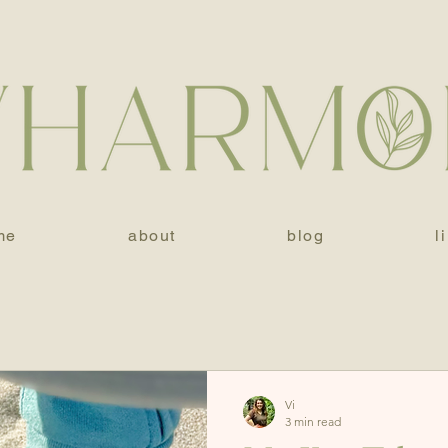
me
about
blog
l
Vi
3 min read