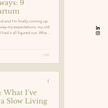
ways: 9
artum
d and I'm finally coming up
 away my expectations, my old
 I had it all figured out. What
. Strength. And a whole new
 lessons this season has
body talks about enough. 👇
: What I've
a Slow Living