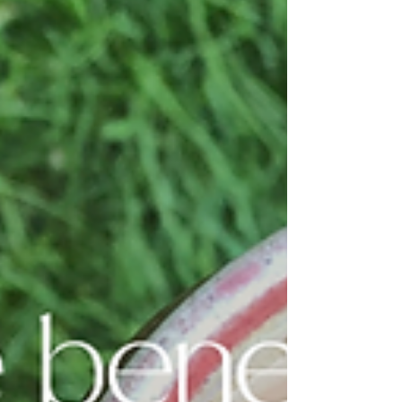
Learn the basics, benefits, and how to apply the
80/20 rule for a balanced, nourishing lifestyle.