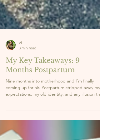
Vi
3 min read
My Key Takeaways: 9
Months Postpartum
Nine months into motherhood and I'm finally
coming up for air. Postpartum stripped away my
expectations, my old identity, and any illusion that
I had it all figured out. What it gave me in return?
Clarity. Strength. And a whole new sense of self.
Here are the 5 lessons this season has taught me,
the real ones nobody talks about enough. 👇