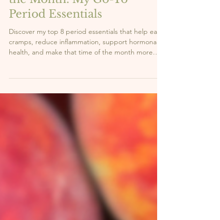
3 min read
What I Buy for My Time of
the Month: My Go-To
Period Essentials
Discover my top 8 period essentials that help ease
cramps, reduce inflammation, support hormonal
health, and make that time of the month more
manageable—especially for those with
endometriosis.