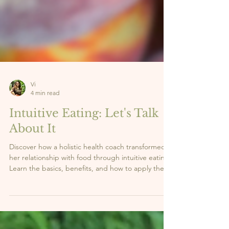
Vi
4 min read
Intuitive Eating: Let's Talk
About It
Discover how a holistic health coach transformed
her relationship with food through intuitive eating.