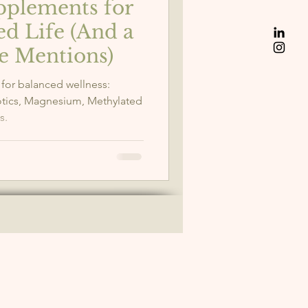
upplements for
ed Life (And a
e Mentions)
 for balanced wellness:
otics, Magnesium, Methylated
s.