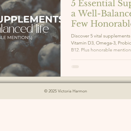
5 Essential S
a Well-Balanc
Few Honorabl
Discover 5 vital supplements
Vitamin D3, Omega-3, Probi
B12. Plus honorable mention
© 2025 Victoria Harmon