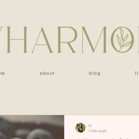
me
about
blog
l
Vi
7 min read