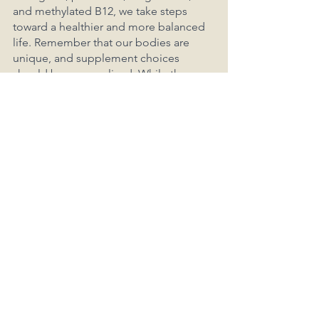
and methylated B12, we take steps 
toward a healthier and more balanced 
life. Remember that our bodies are 
unique, and supplement choices 
should be personalized. While these 
five supplements form a solid 
foundation, don't forget to explore 
honorable mentions like turmeric, 
ginger, and zinc, each with their own 
remarkable benefits. As we navigate 
the vast world of supplements, let's 
always stay mindful of our individual 
needs and consult our healthcare 
providers for guidance. Together, we 
embark on a journey to better health, 
one supplement at a time.
Of course, there's a plethora of 
supplements available, and the 
necessity varies by region and 