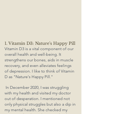
1. Vitamin D3: Nature's Happy Pill
Vitamin D3 is a vital component of our 
overall health and well-being. It 
strengthens our bones, aids in muscle 
recovery, and even alleviates feelings 
of depression. I like to think of Vitamin 
D as "Nature's Happy Pill."
 In December 2020, I was struggling 
with my health and visited my doctor 
out of desperation. I mentioned not 
only physical struggles but also a dip in 
my mental health. She checked my 