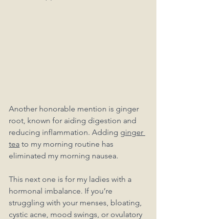
Another honorable mention is ginger 
root, known for aiding digestion and 
reducing inflammation. Adding 
ginger 
tea
 to my morning routine has 
eliminated my morning nausea. 
This next one is for my ladies with a 
hormonal imbalance. If you’re 
struggling with your menses, bloating, 
cystic acne, mood swings, or ovulatory 