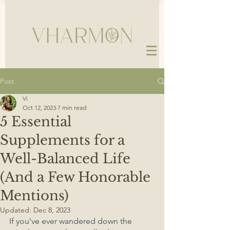
Post
Vi
Oct 12, 2023
7 min read
5 Essential
Supplements for a
Well-Balanced Life
(And a Few Honorable
Mentions)
Updated:
Dec 8, 2023
If you've ever wandered down the 