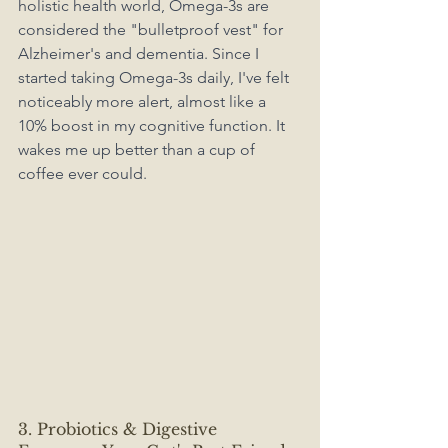
holistic health world, Omega-3s are 
considered the "bulletproof vest" for 
Alzheimer's and dementia. Since I 
started taking Omega-3s daily, I've felt 
noticeably more alert, almost like a 
10% boost in my cognitive function. It 
wakes me up better than a cup of 
coffee ever could.
3. Probiotics & Digestive 