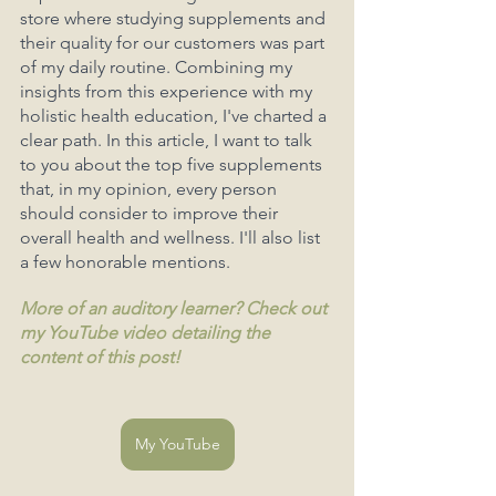
store where studying supplements and 
their quality for our customers was part 
of my daily routine. Combining my 
insights from this experience with my 
holistic health education, I've charted a 
clear path. In this article, I want to talk 
to you about the top five supplements 
that, in my opinion, every person 
should consider to improve their 
overall health and wellness. I'll also list 
a few honorable mentions. 
More of an auditory learner? Check out 
my YouTube video detailing the 
content of this post!
My YouTube