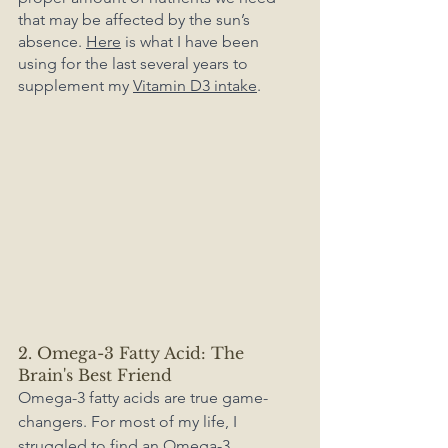
that may be affected by the sun’s 
absence. 
Here
 is what I have been 
using for the last several years to 
supplement my 
Vitamin D3 intake
.
2. Omega-3 Fatty Acid: The 
Brain's Best Friend
Omega-3 fatty acids are true game-
changers. For most of my life, I 
struggled to find an Omega-3 