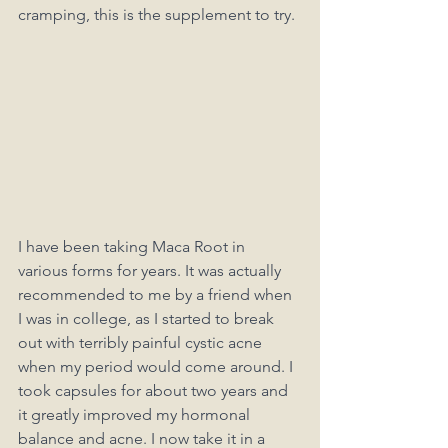
cramping, this is the supplement to try. 
I have been taking Maca Root in 
various forms for years. It was actually 
recommended to me by a friend when 
I was in college, as I started to break 
out with terribly painful cystic acne 
when my period would come around. I 
took capsules for about two years and 
it greatly improved my hormonal 
balance and acne. I now take it in a 