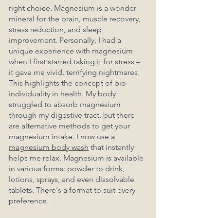
right choice. Magnesium is a wonder 
mineral for the brain, muscle recovery, 
stress reduction, and sleep 
improvement. Personally, I had a 
unique experience with magnesium 
when I first started taking it for stress – 
it gave me vivid, terrifying nightmares. 
This highlights the concept of bio-
individuality in health. My body 
struggled to absorb magnesium 
through my digestive tract, but there 
are alternative methods to get your 
magnesium intake. I now use a 
magnesium body wash
 that instantly 
helps me relax. Magnesium is available 
in various forms: powder to drink, 
lotions, sprays, and even dissolvable 
tablets. There's a format to suit every 
preference.