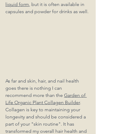
liquid form
, but it is often available in 
capsules and powder for drinks as well. 
As far and skin, hair, and nail health 
goes there is nothing I can 
recommend more than the 
Garden of 
Life Organic Plant Collagen Builder
. 
Collagen is key to maintaining your 
longevity and should be considered a 
part of your "skin routine". It has 
transformed my overall hair health and 