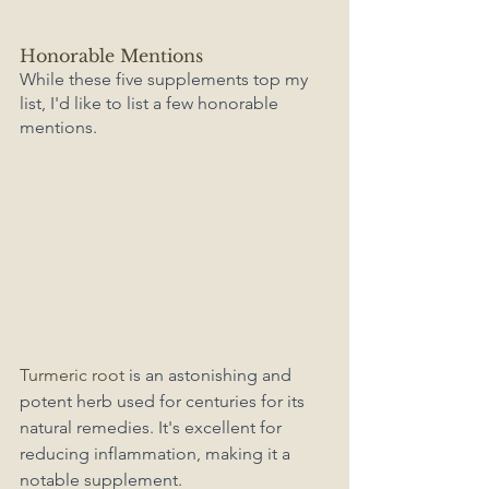
Honorable Mentions
While these five supplements top my 
list, I'd like to list a few honorable 
mentions. 
Turmeric root 
is an astonishing and 
potent herb used for centuries for its 
natural remedies. It's excellent for 
reducing inflammation, making it a 
notable supplement. 