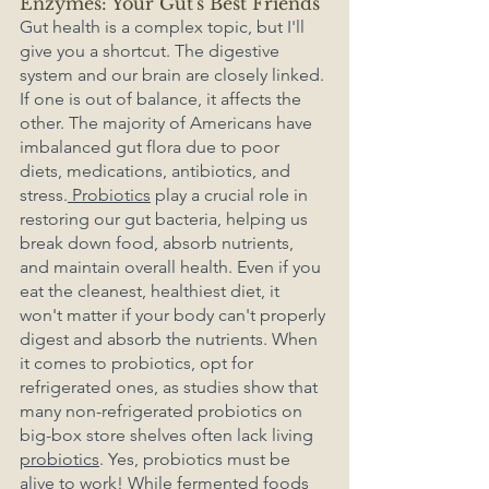
Enzymes: Your Gut's Best Friends
Gut health is a complex topic, but I'll 
give you a shortcut. The digestive 
system and our brain are closely linked. 
If one is out of balance, it affects the 
other. The majority of Americans have 
imbalanced gut flora due to poor 
diets, medications, antibiotics, and 
stress.
 Probiotics
 play a crucial role in 
restoring our gut bacteria, helping us 
break down food, absorb nutrients, 
and maintain overall health. Even if you 
eat the cleanest, healthiest diet, it 
won't matter if your body can't properly 
digest and absorb the nutrients. When 
it comes to probiotics, opt for 
refrigerated ones, as studies show that 
many non-refrigerated probiotics on 
big-box store shelves often lack living 
probiotics
. Yes, probiotics must be 
alive to work! While fermented foods 