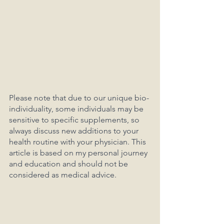
Please note that due to our unique bio-
individuality, some individuals may be 
sensitive to specific supplements, so 
always discuss new additions to your 
health routine with your physician. This 
article is based on my personal journey 
and education and should not be 
considered as medical advice.