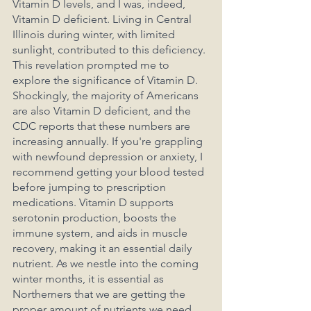
Vitamin D levels, and I was, indeed, 
Vitamin D deficient. Living in Central 
Illinois during winter, with limited 
sunlight, contributed to this deficiency. 
This revelation prompted me to 
explore the significance of Vitamin D. 
Shockingly, the majority of Americans 
are also Vitamin D deficient, and the 
CDC reports that these numbers are 
increasing annually. If you're grappling 
with newfound depression or anxiety, I 
recommend getting your blood tested 
before jumping to prescription 
medications. Vitamin D supports 
serotonin production, boosts the 
immune system, and aids in muscle 
recovery, making it an essential daily 
nutrient. As we nestle into the coming 
winter months, it is essential as 
Northerners that we are getting the 
proper amount of nutrients we need 