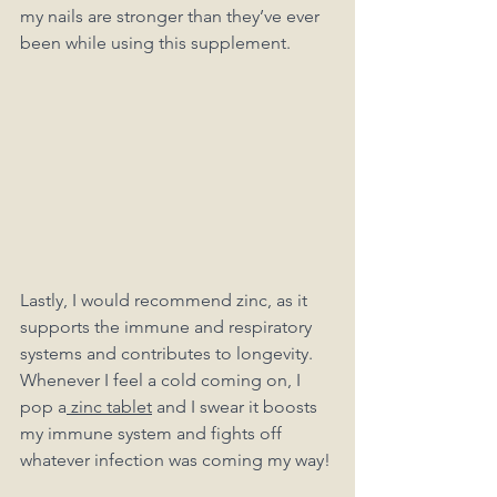
my nails are stronger than they’ve ever 
been while using this supplement. 
Lastly, I would recommend zinc, as it 
supports the immune and respiratory 
systems and contributes to longevity. 
Whenever I feel a cold coming on, I 
pop a
 zinc tablet
 and I swear it boosts 
my immune system and fights off 
whatever infection was coming my way!