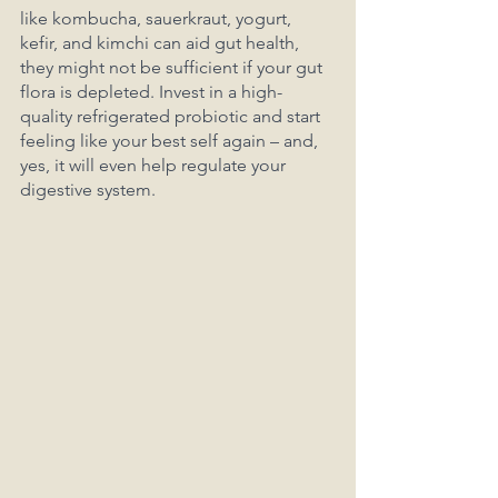
like kombucha, sauerkraut, yogurt, 
kefir, and kimchi can aid gut health, 
they might not be sufficient if your gut 
flora is depleted. Invest in a high-
quality refrigerated probiotic and start 
feeling like your best self again – and, 
yes, it will even help regulate your 
digestive system.