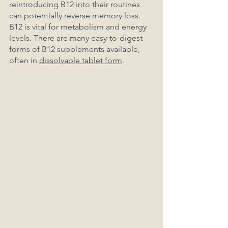
reintroducing B12 into their routines 
can potentially reverse memory loss. 
B12 is vital for metabolism and energy 
levels. There are many easy-to-digest 
forms of B12 supplements available, 
often in 
dissolvable tablet form
.