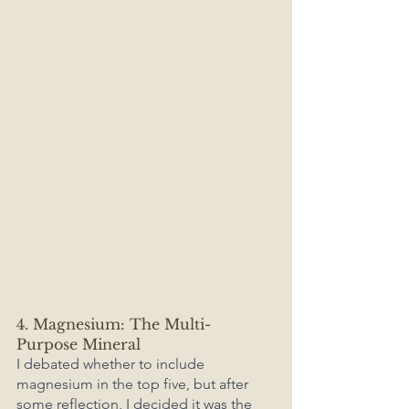
4. Magnesium: The Multi-
Purpose Mineral
I debated whether to include 
magnesium in the top five, but after 
some reflection, I decided it was the 