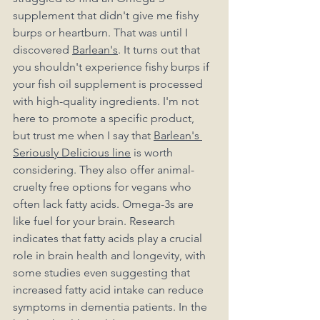
supplement that didn't give me fishy 
burps or heartburn. That was until I 
discovered 
Barlean's
. It turns out that 
you shouldn't experience fishy burps if 
your fish oil supplement is processed 
with high-quality ingredients. I'm not 
here to promote a specific product, 
but trust me when I say that 
Barlean's 
Seriously Delicious line
 is worth 
considering. They also offer animal-
cruelty free options for vegans who 
often lack fatty acids. Omega-3s are 
like fuel for your brain. Research 
indicates that fatty acids play a crucial 
role in brain health and longevity, with 
some studies even suggesting that 
increased fatty acid intake can reduce 
symptoms in dementia patients. In the 