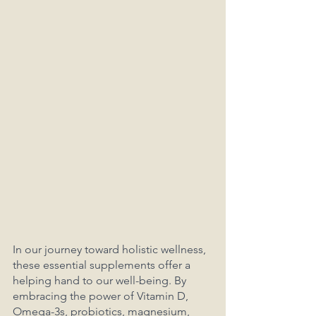
In our journey toward holistic wellness, 
these essential supplements offer a 
helping hand to our well-being. By 
embracing the power of Vitamin D, 
Omega-3s, probiotics, magnesium, 