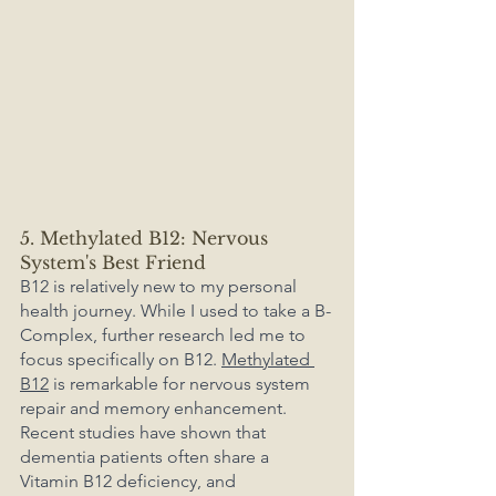
5. Methylated B12: Nervous 
System's Best Friend
B12 is relatively new to my personal 
health journey. While I used to take a B-
Complex, further research led me to 
focus specifically on B12. 
Methylated 
B12
 is remarkable for nervous system 
repair and memory enhancement. 
Recent studies have shown that 
dementia patients often share a 
Vitamin B12 deficiency, and 