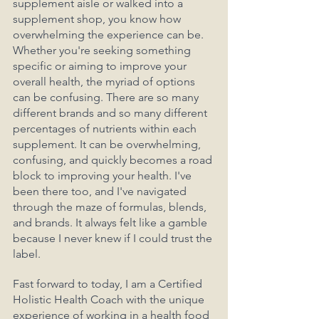
supplement aisle or walked into a 
supplement shop, you know how 
overwhelming the experience can be. 
Whether you're seeking something 
specific or aiming to improve your 
overall health, the myriad of options 
can be confusing. There are so many 
different brands and so many different 
percentages of nutrients within each 
supplement. It can be overwhelming, 
confusing, and quickly becomes a road 
block to improving your health. I've 
been there too, and I've navigated 
through the maze of formulas, blends, 
and brands. It always felt like a gamble 
because I never knew if I could trust the 
label.
Fast forward to today, I am a Certified 
Holistic Health Coach with the unique 
experience of working in a health food 