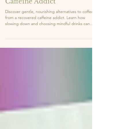
3 min read
What I Drink Instead of
Coffee | From a Recovered
Caffeine Addict
Discover gentle, nourishing alternatives to coffee
from a recovered caffeine addict. Learn how
slowing down and choosing mindful drinks can
support your energy and well-being.