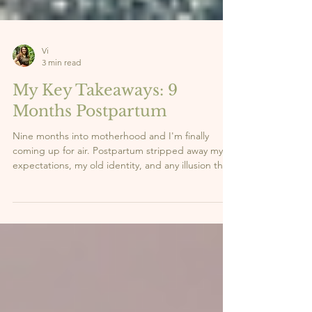
Vi
3 min read
My Key Takeaways: 9
Months Postpartum
Nine months into motherhood and I'm finally
coming up for air. Postpartum stripped away my
expectations, my old identity, and any illusion that
I had it all figured out. What it gave me in return?
Clarity. Strength. And a whole new sense of self.
Here are the 5 lessons this season has taught me,
the real ones nobody talks about enough. 👇