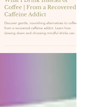
Vi
3 min read
What I Drink Instead of
Coffee | From a Recovered
Caffeine Addict
Discover gentle, nourishing alternatives to coffee
from a recovered caffeine addict. Learn how
slowing down and choosing mindful drinks can
support your energy and well-being.