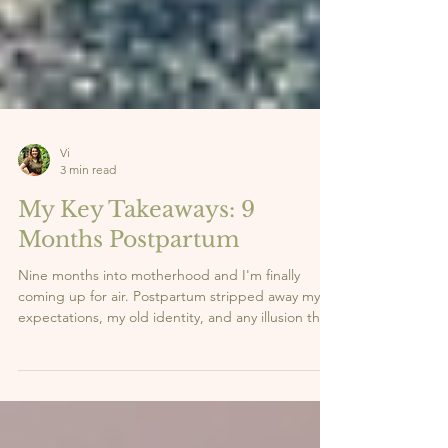
Vi
3 min read
My Key Takeaways: 9
Months Postpartum
Nine months into motherhood and I'm finally
coming up for air. Postpartum stripped away my
expectations, my old identity, and any illusion that
I had it all figured out. What it gave me in return?
Clarity. Strength. And a whole new sense of self.
Here are the 5 lessons this season has taught me,
the real ones nobody talks about enough. 👇