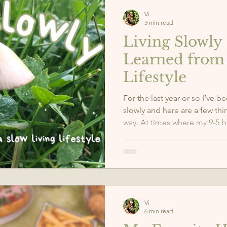
Vi
3 min read
Living Slowly 
Learned from 
Lifestyle
For the last year or so I’ve b
slowly and here are a few thi
way. At times where my 9-5 
to remind myself that I can 
often we forget to take care 
mind, body, and soul the pr
need. Living slowly has led 
myself and the world around
Vi
6 min read