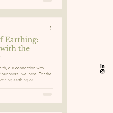
f Earthing:
with the
y
alth, our connection with
our overall wellness. For the
acticing earthing or
ignificant difference in my