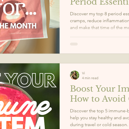
Period Essenti
Discover my top 8 period ess
cramps, reduce inflammation
and make that time of the
especially for those with end
Vi
4 min read
Boost Your I
How to Avoid 
Discover the top 5 immune-
help you stay healthy and av
during travel or cold season.