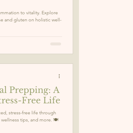
mmation to vitality. Explore
ne and gluten on holistic well-
al Prepping: A
tress-Free Life
ed, stress-free life through
wellness tips, and more. 🍽️