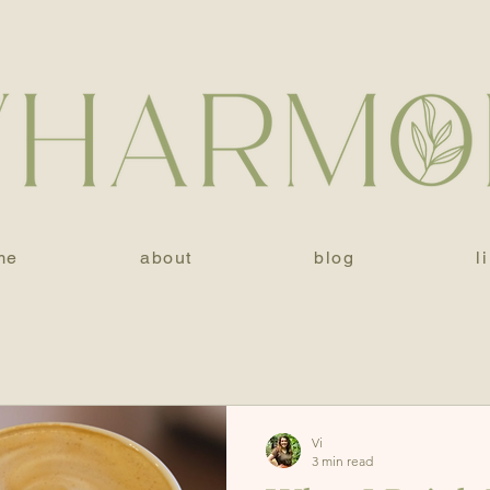
me
about
blog
l
Vi
3 min read