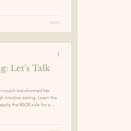
body naturally.
g: Let's Talk
th coach transformed her
h intuitive eating. Learn the
apply the 80/20 rule for a
e.