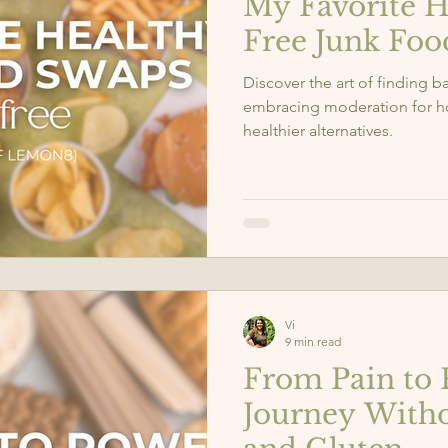
My Favorite H
Free Junk Fo
Discover the art of finding 
embracing moderation for hol
healthier alternatives.
Vi
9 min read
From Pain to 
Journey Witho