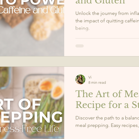
and Gluten
Unlock the journey from infla
the impact of quitting caffei
being.
Vi
8 min read
The Art of Me
Recipe for a S
Discover the path to a balanc
meal prepping. Easy recipes, 