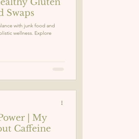
ealthy Gluten
od Swaps
balance with junk food and
istic wellness. Explore
Power | My
ut Caffeine