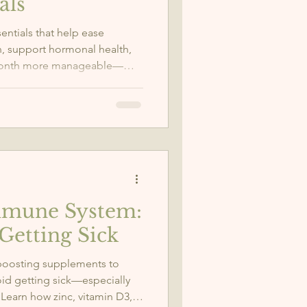
als
entials that help ease
, support hormonal health,
 month more manageable—
ometriosis.
mmune System:
Getting Sick
boosting supplements to
oid getting sick—especially
 Learn how zinc, vitamin D3,