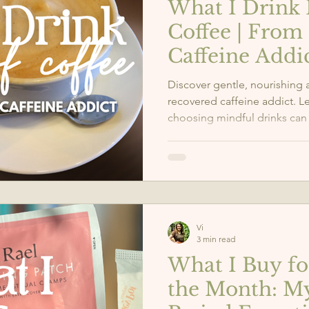
What I Drink 
Coffee | From
Caffeine Addi
Discover gentle, nourishing a
recovered caffeine addict. 
choosing mindful drinks can
well-being.
Vi
3 min read
What I Buy f
the Month: M