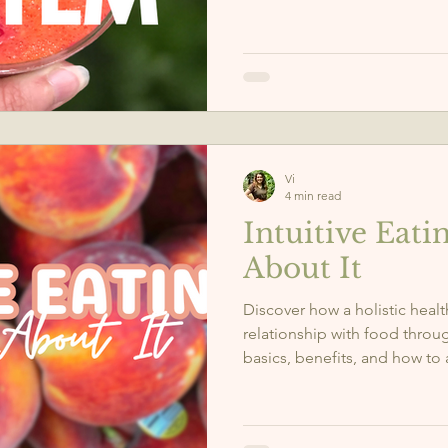
NAC, and more support your 
Vi
4 min read
Intuitive Eatin
About It
Discover how a holistic heal
relationship with food throug
basics, benefits, and how to 
balanced, nourishing lifestyl