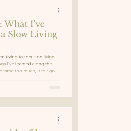
: What I've
a Slow Living
een trying to focus on living
ngs I’ve learned along the
became too much, it felt good
slow down when I need to. So
of ourselves and give our
oper nourishment that they
me to be more gentle with
 me.