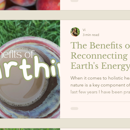
Vi
3 min read
The Benefits o
Reconnecting 
Earth's Energ
When it comes to holistic he
nature is a key component of 
last few years I have been pr
grounding and I have felt a s
health and mindfulness.