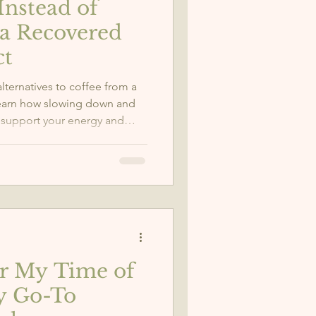
Instead of
 a Recovered
ct
lternatives to coffee from a
Learn how slowing down and
 support your energy and
or My Time of
y Go-To